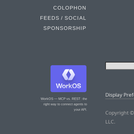
COLOPHON
FEEDS / SOCIAL
SPONSORSHIP
Display Pre
WorkOS — MCP vs. REST
: the
right way to connect agents to
your API.
Copyright ©
LLC.