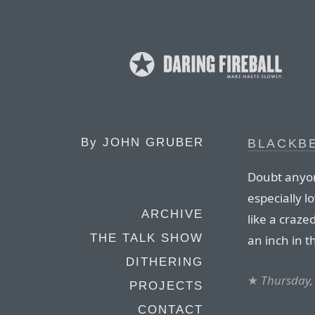
By
JOHN GRUBER
BLACKBE
Doubt anyone
especially 
ARCHIVE
like a craze
THE TALK SHOW
an inch in 
DITHERING
★
Thursday,
PROJECTS
CONTACT