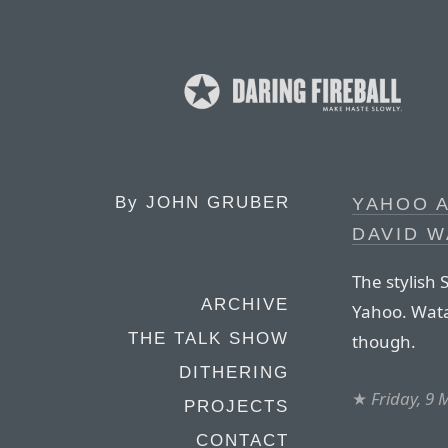
By
JOHN GRUBER
YAHOO A
DAVID 
The stylish
ARCHIVE
Yahoo. Wata
THE TALK SHOW
though.
DITHERING
★
Friday, 9
PROJECTS
CONTACT