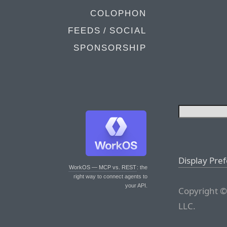
COLOPHON
FEEDS / SOCIAL
SPONSORSHIP
Display Pre
WorkOS — MCP vs. REST
: the
right way to connect agents to
your API.
Copyright ©
LLC.