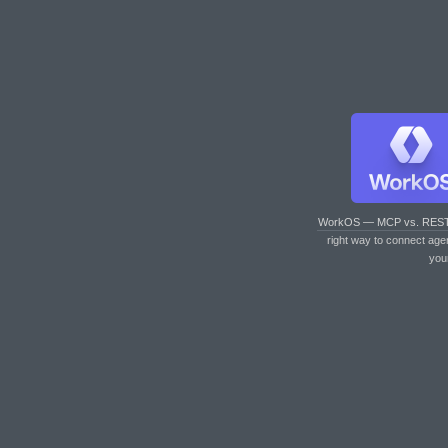
WorkOS — MCP vs. RES
right way to connect age
you