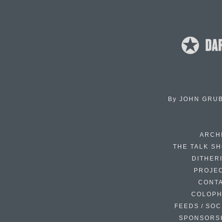
By
JOHN GRU
ARCH
THE TALK S
DITHER
PROJE
CONT
COLOP
FEEDS / SOC
SPONSORS