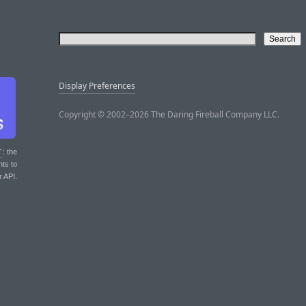
Display Preferences
Copyright © 2002–2026 The Daring Fireball Company LLC.
T
: the
nts to
r API.