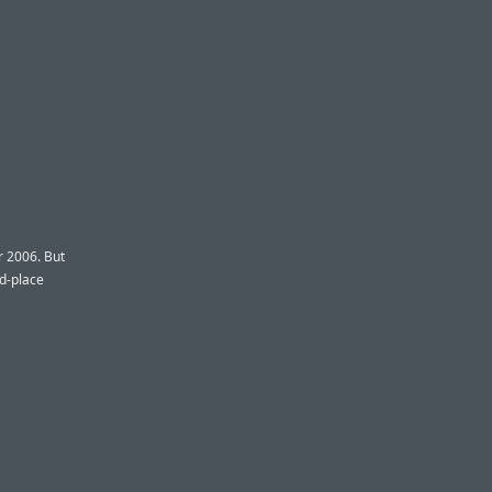
r 2006. But
nd-place