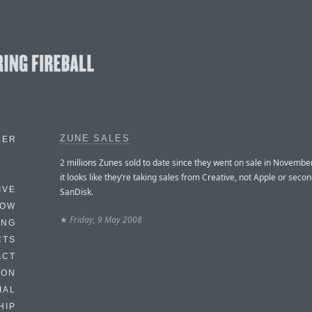
ZUNE SALES
BER
2 millions Zunes sold to date since they went on sale in Novembe
it looks like they’re taking sales from Creative, not Apple or seco
IVE
SanDisk.
HOW
★
Friday, 9 May 2008
ING
CTS
ACT
HON
IAL
HIP