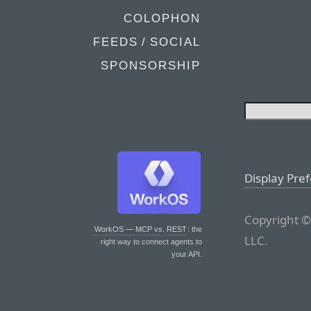
COLOPHON
FEEDS / SOCIAL
SPONSORSHIP
Display Pre
Copyright ©
WorkOS — MCP vs. REST
: the
LLC.
right way to connect agents to
your API.