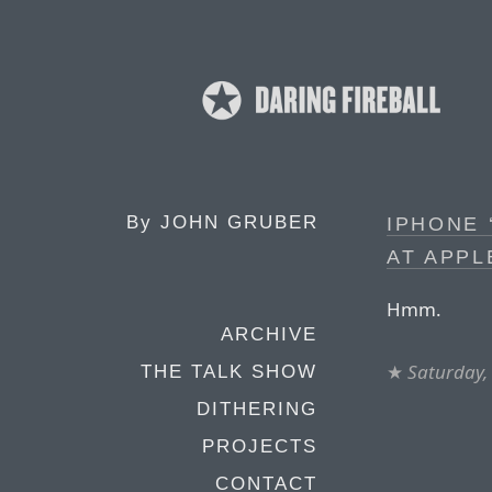
By
JOHN GRUBER
IPHONE 
AT APPL
Hmm.
ARCHIVE
★
Saturday,
THE TALK SHOW
DITHERING
PROJECTS
CONTACT