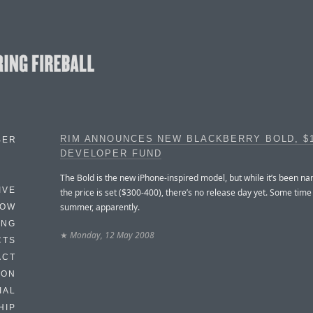
RIM ANNOUNCES NEW BLACKBERRY BOLD, $
BER
DEVELOPER FUND
The Bold is the new iPhone-inspired model, but while it’s been n
IVE
the price is set ($300-400), there’s no release day yet. Some time 
summer, apparently.
HOW
ING
★
Monday, 12 May 2008
CTS
ACT
HON
IAL
HIP