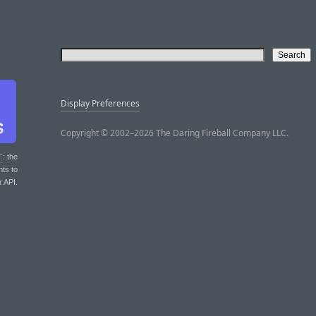
Display Preferences
Copyright © 2002–2026 The Daring Fireball Company LLC.
T
: the
nts to
r API.