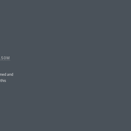
150M
amed and
this