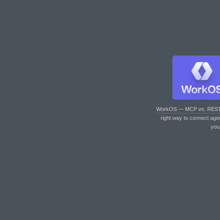
WorkOS — MCP vs. RES
right way to connect age
you