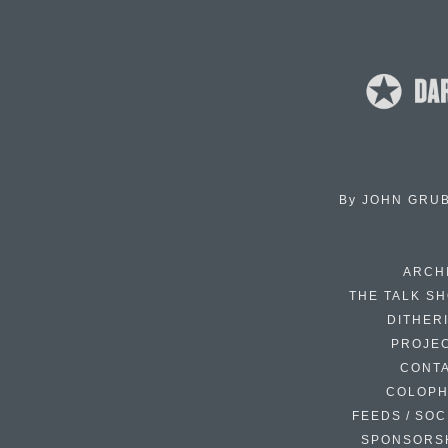
By
JOHN GRU
ARCH
THE TALK S
DITHER
PROJE
CONT
COLOP
FEEDS / SOC
SPONSORS