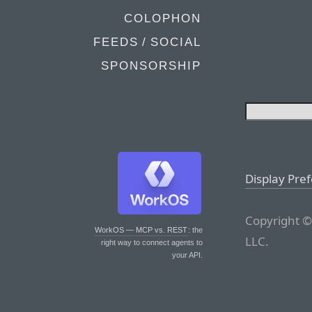
COLOPHON
FEEDS / SOCIAL
SPONSORSHIP
Display Pre
Copyright ©
WorkOS — MCP vs. REST
: the
LLC.
right way to connect agents to
your API.