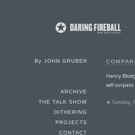
By
JOHN GRUBER
COMPAR
Henry Blodg
will surpas
ARCHIVE
★
Tuesday, 
THE TALK SHOW
DITHERING
PROJECTS
CONTACT