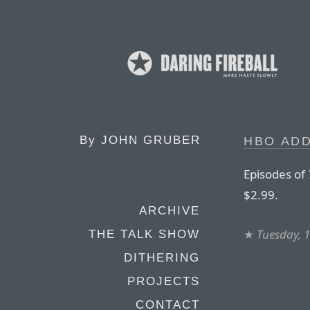
By
JOHN GRUBER
HBO ADD
Episodes of
$2.99.
ARCHIVE
★
Tuesday, 
THE TALK SHOW
DITHERING
PROJECTS
CONTACT