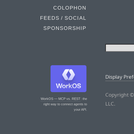
COLOPHON
FEEDS / SOCIAL
SPONSORSHIP
Display Pre
Copyright ©
WorkOS — MCP vs. REST
: the
LLC.
right way to connect agents to
your API.