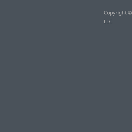
Copyright ©
LLC.