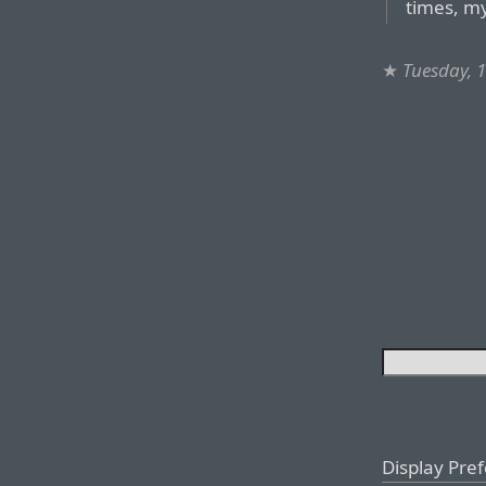
times, m
★
Tuesday, 
Display Pre