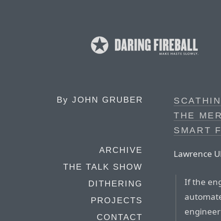
By
JOHN GRUBER
SCATHIN
THE ME
SMART 
ARCHIVE
Lawrence Ul
THE TALK SHOW
If the en
DITHERING
automate
PROJECTS
engineer
CONTACT