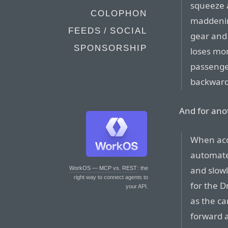
squeeze a
COLOPHON
maddenin
FEEDS / SOCIAL
gear and
SPONSORSHIP
loses mo
passenge
backward 
And for ano
When acc
automate
and slow
WorkOS — MCP vs. REST
: the
right way to connect agents to
for the 
your API.
as the ca
forward a