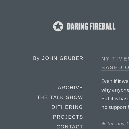
By
JOHN GRUBER
NY TIME
BASED O
Even if it we
ARCHIVE
why anyone 
THE TALK SHOW
But it is bas
no support 
DITHERING
PROJECTS
★
Tuesday, 
CONTACT