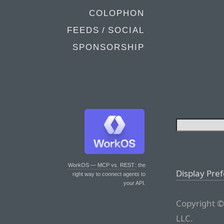
COLOPHON
FEEDS / SOCIAL
SPONSORSHIP
WorkOS — MCP vs. REST
: the
Display Pre
right way to connect agents to
your API.
Copyright ©
LLC.