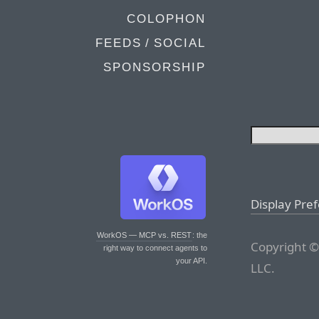
COLOPHON
FEEDS / SOCIAL
SPONSORSHIP
Display Pre
WorkOS — MCP vs. REST
: the
Copyright ©
right way to connect agents to
your API.
LLC.