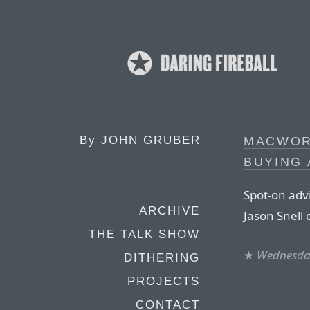
By
JOHN GRUBER
MACWOR
BUYING 
Spot-on adv
ARCHIVE
Jason Snell
THE TALK SHOW
★
Wednesday
DITHERING
PROJECTS
CONTACT