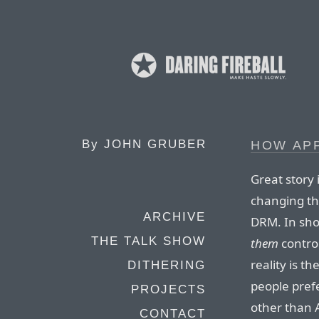
By
JOHN GRUBER
HOW AP
Great story
changing th
ARCHIVE
DRM. In sho
THE TALK SHOW
them
contro
reality is t
DITHERING
people pref
PROJECTS
other than 
CONTACT