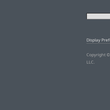
Display Pre
Copyright ©
LLC.