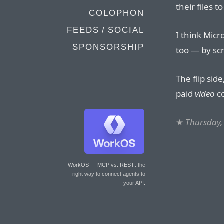
their files t
COLOPHON
FEEDS / SOCIAL
I think Mic
SPONSORSHIP
too — by scr
The flip sid
paid
video
co
★
Thursday,
WorkOS — MCP vs. REST
: the
right way to connect agents to
your API.