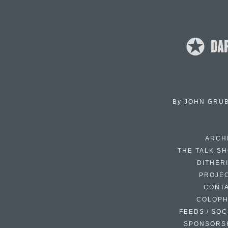
By
JOHN GRU
ARCH
THE TALK S
DITHER
PROJE
CONT
COLOP
FEEDS / SOC
SPONSORS