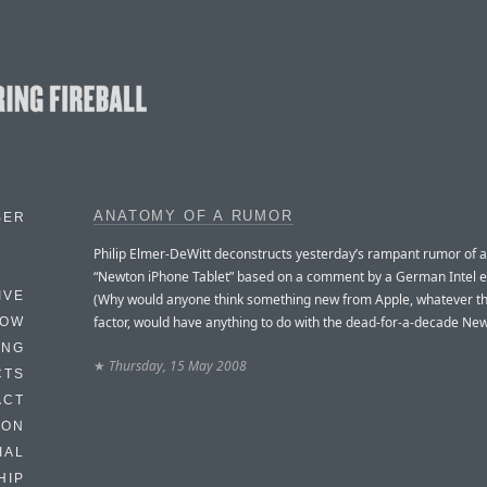
ANATOMY OF A RUMOR
BER
Philip Elmer-DeWitt deconstructs yesterday’s rampant rumor of 
“Newton iPhone Tablet” based on a comment by a German Intel e
IVE
(Why would anyone think something new from Apple, whatever t
factor, would have anything to do with the dead-for-a-decade Ne
HOW
ING
★
Thursday, 15 May 2008
CTS
ACT
HON
IAL
HIP