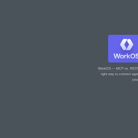
WorkOS — MCP vs. RES
right way to connect age
you