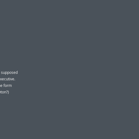
a supposed
xecutive.
he form
wton?)