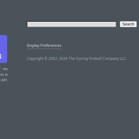
Display Preferences
Copyright © 2002–2026 The Daring Fireball Company LLC.
T
: the
nts to
r API.