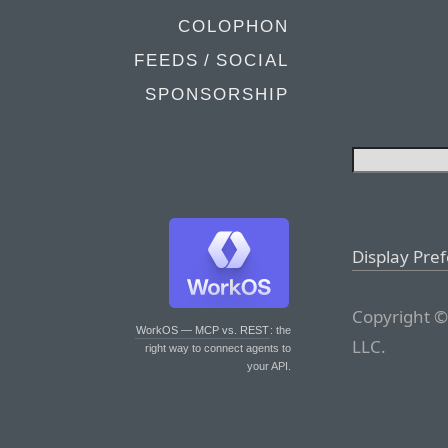
COLOPHON
FEEDS / SOCIAL
SPONSORSHIP
Display Pre
Copyright ©
WorkOS — MCP vs. REST
: the
LLC.
right way to connect agents to
your API.