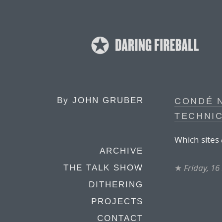
By
JOHN GRUBER
CONDÉ 
TECHNIC
Which sites
ARCHIVE
★
Friday, 1
THE TALK SHOW
DITHERING
PROJECTS
CONTACT