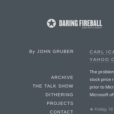
By
JOHN GRUBER
CARL I
YAHOO 
The problem
ARCHIVE
stock price 
THE TALK SHOW
prior to Micr
Microsoft o
DITHERING
PROJECTS
★
Friday, 1
CONTACT