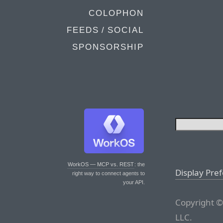
COLOPHON
FEEDS / SOCIAL
SPONSORSHIP
WorkOS — MCP vs. REST
: the
Display Pre
right way to connect agents to
your API.
Copyright ©
LLC.