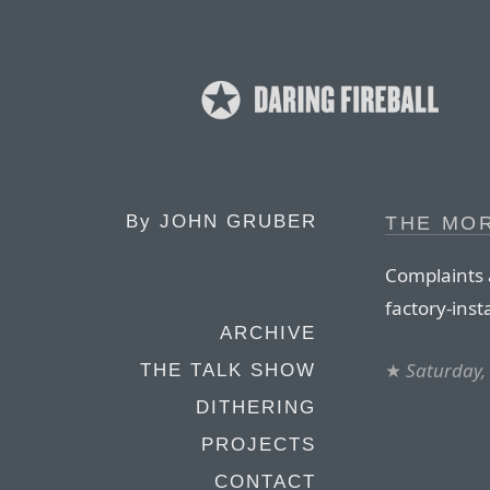
By
JOHN GRUBER
THE MO
Complaints 
factory-ins
ARCHIVE
★
Saturday,
THE TALK SHOW
DITHERING
PROJECTS
CONTACT