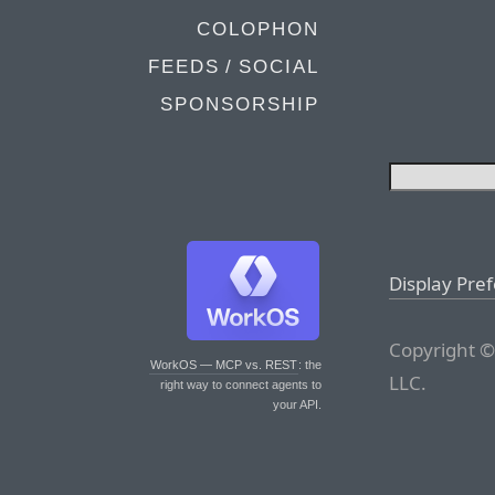
COLOPHON
FEEDS / SOCIAL
SPONSORSHIP
Display Pre
Copyright ©
WorkOS — MCP vs. REST
: the
LLC.
right way to connect agents to
your API.