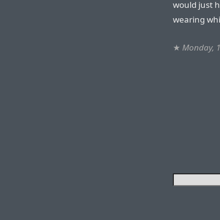
would just 
wearing whi
★
Monday, 