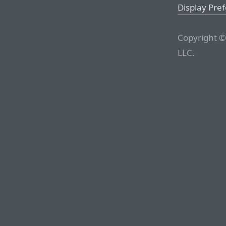
Display Pre
Copyright ©
LLC.