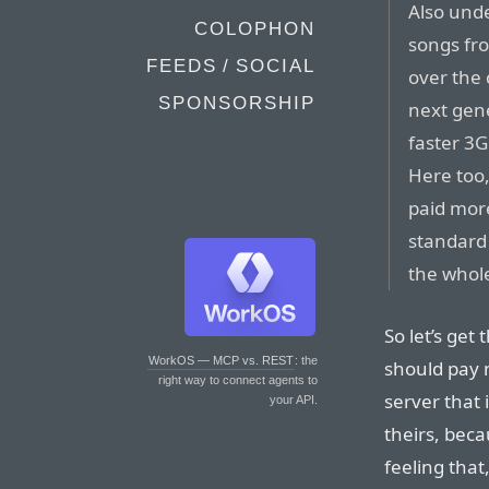
Also unde
COLOPHON
songs fro
FEEDS / SOCIAL
over the
SPONSORSHIP
next gen
faster 3G
Here too,
paid mor
standard
the whole
So let’s get
WorkOS — MCP vs. REST
: the
should pay 
right way to connect agents to
server that i
your API.
theirs, beca
feeling that