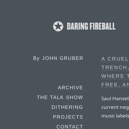
By
JOHN GRUBER
A CRUE
TRENCH,
WHERE T
FREE, A
ARCHIVE
THE TALK SHOW
Saul Hansell
current neg
DITHERING
music labels
PROJECTS
CONTACT