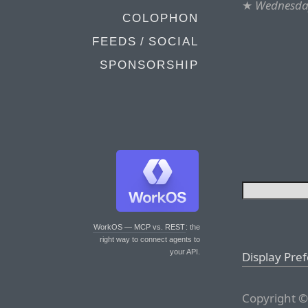
★
Wednesday
COLOPHON
FEEDS / SOCIAL
SPONSORSHIP
WorkOS — MCP vs. REST
: the
right way to connect agents to
your API.
Display Pre
Copyright ©