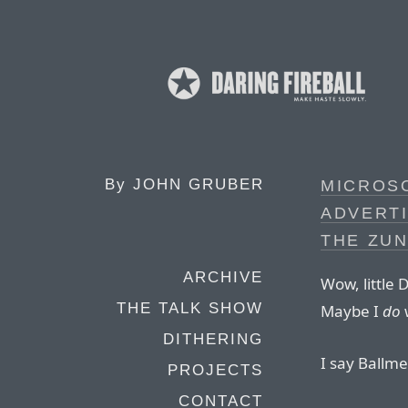
By
JOHN GRUBER
MICROSO
ADVERT
THE ZU
ARCHIVE
Wow, little 
THE TALK SHOW
Maybe I
do
DITHERING
I say Ballme
PROJECTS
CONTACT