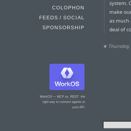
system. O
COLOPHON
make our
FEEDS / SOCIAL
as much a
SPONSORSHIP
deal of c
★
Thursday,
WorkOS — MCP vs. REST
: the
right way to connect agents to
your API.