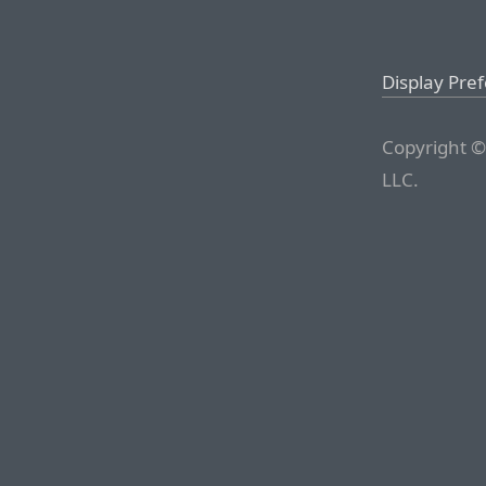
Display Pre
Copyright ©
LLC.