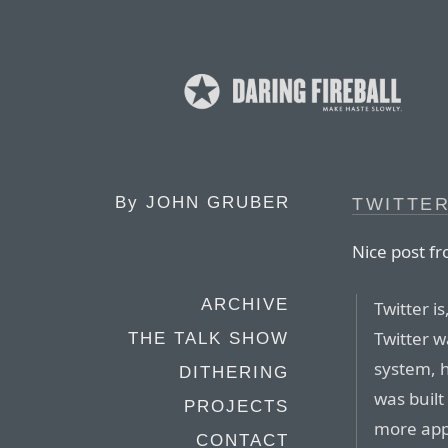
By
JOHN GRUBER
TWITTE
Nice post f
ARCHIVE
Twitter i
Twitter w
THE TALK SHOW
system, h
DITHERING
was built
PROJECTS
more app
CONTACT