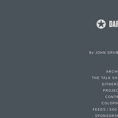
By
JOHN GRU
ARCH
THE TALK S
DITHER
PROJE
CONT
COLOP
FEEDS / SOC
SPONSORS