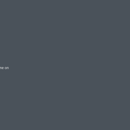
one on