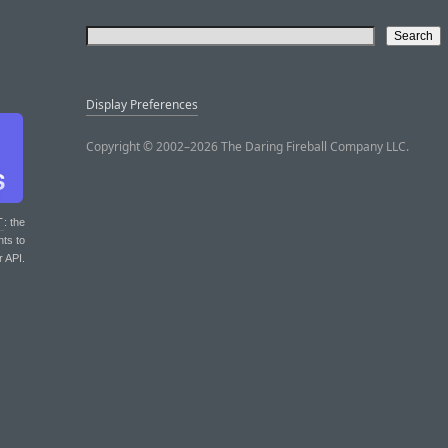
Display Preferences
Copyright © 2002–2026 The Daring Fireball Company LLC.
T
: the
nts to
r API.