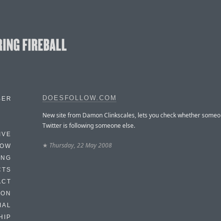
DOESFOLLOW.COM
BER
New site from Damon Clinkscales, lets you check whether some
Twitter is following someone else.
IVE
★
Thursday, 22 May 2008
HOW
ING
CTS
ACT
HON
IAL
HIP