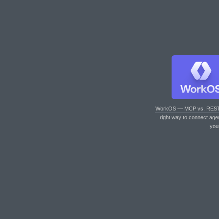
WorkOS — MCP vs. RES
right way to connect age
you