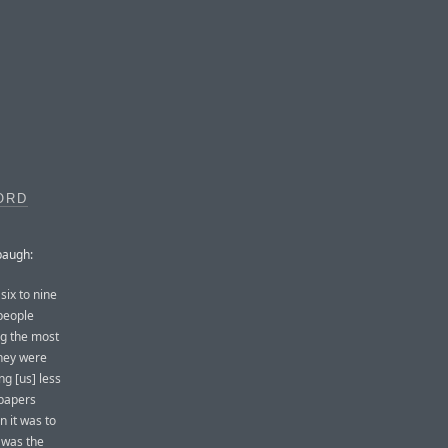
ORD
baugh:
six to nine
people
ng the most
they were
ng [us] less
 papers
 it was to
 was the