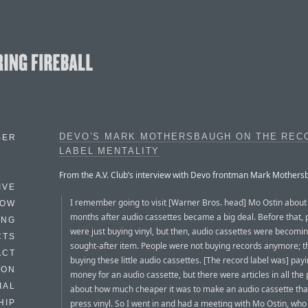
DEVO’S MARK MOTHERSBAUGH ON THE REC
BER
LABEL MENTALITY
From the A.V. Club’s interview with Devo frontman Mark Mothers
IVE
I remember going to visit [Warner Bros. head] Mo Ostin about 
HOW
months after audio cassettes became a big deal. Before that, 
ING
were just buying vinyl, but then, audio cassettes were becomi
CTS
sought-after item. People were not buying records anymore; 
ACT
buying these little audio cassettes. [The record label was] payi
HON
money for an audio cassette, but there were articles in all the
IAL
about how much cheaper it was to make an audio cassette than
press vinyl. So I went in and had a meeting with Mo Ostin, who
HIP