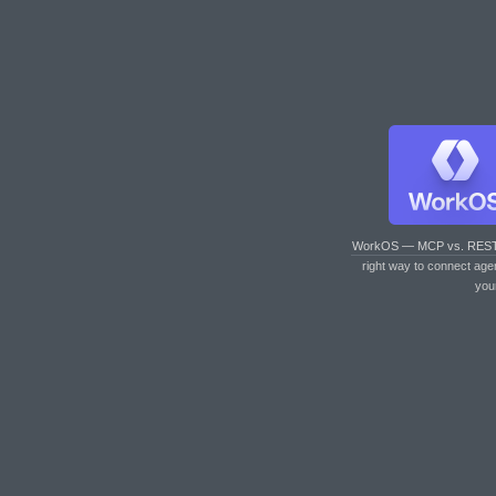
WorkOS — MCP vs. RES
right way to connect age
you