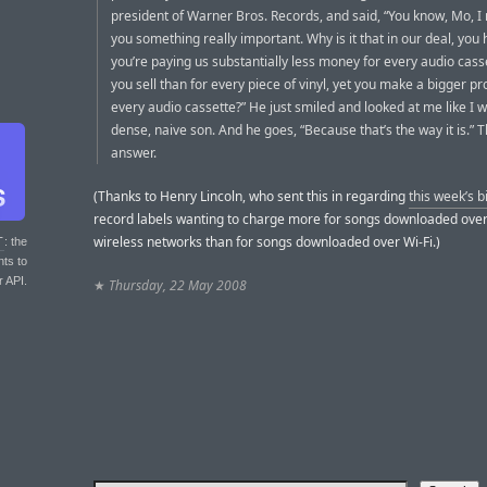
president of Warner Bros. Records, and said, “You know, Mo, I
you something really important. Why is it that in our deal, you 
you’re paying us substantially less money for every audio cass
you sell than for every piece of vinyl, yet you make a bigger pro
every audio cassette?” He just smiled and looked at me like I w
dense, naive son. And he goes, “Because that’s the way it is.” 
answer.
(Thanks to Henry Lincoln, who sent this in regarding
this week’s bi
record labels wanting to charge more for songs downloaded ove
wireless networks than for songs downloaded over Wi-Fi.)
T
: the
nts to
r API.
★
Thursday, 22 May 2008