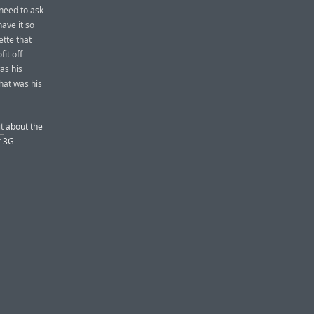
 need to ask
have it so
ette that
fit off
as his
That was his
t
about the
r 3G