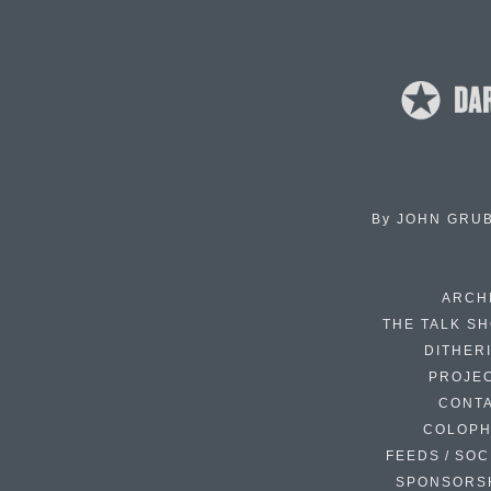
By
JOHN GRU
ARCH
THE TALK S
DITHER
PROJE
CONT
COLOP
FEEDS / SOC
SPONSORS