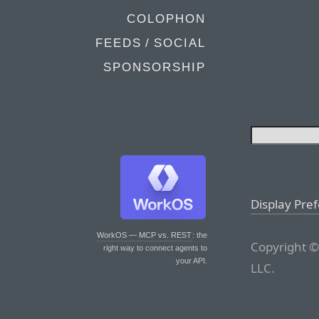
COLOPHON
FEEDS / SOCIAL
SPONSORSHIP
Display Pre
WorkOS — MCP vs. REST
: the
Copyright ©
right way to connect agents to
your API.
LLC.