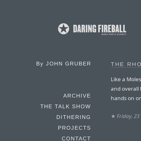
By
JOHN GRUBER
THE RH
Like a Moles
and overall 
ARCHIVE
hands on on
THE TALK SHOW
★
Friday, 2
DITHERING
PROJECTS
CONTACT