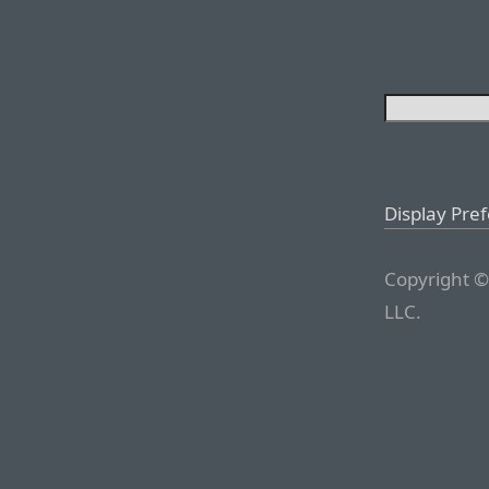
Display Pre
Copyright ©
LLC.