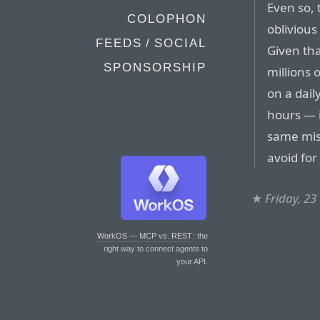
Even so,
COLOPHON
oblivious
FEEDS / SOCIAL
Given tha
SPONSORSHIP
millions 
on a dail
hours — i
same mist
avoid fo
★
Friday, 2
WorkOS — MCP vs. REST
: the
right way to connect agents to
your API.