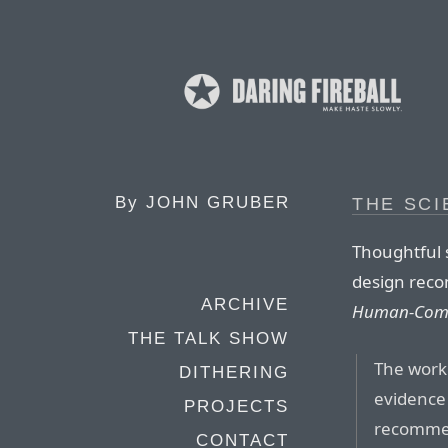
By
JOHN GRUBER
THE SCI
Thoughtful
design rec
ARCHIVE
Human-Comp
THE TALK SHOW
The work
DITHERING
evidence 
PROJECTS
recommen
CONTACT