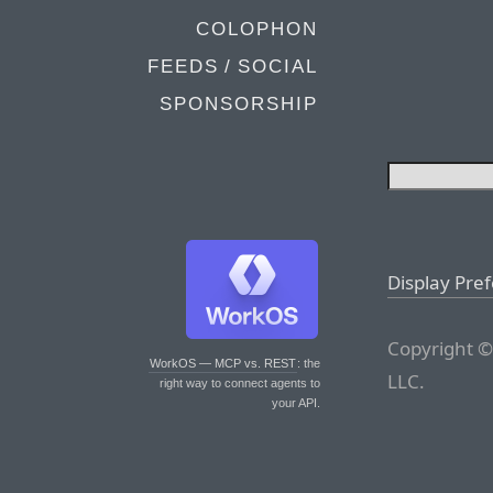
COLOPHON
FEEDS / SOCIAL
SPONSORSHIP
Display Pre
Copyright ©
WorkOS — MCP vs. REST
: the
LLC.
right way to connect agents to
your API.