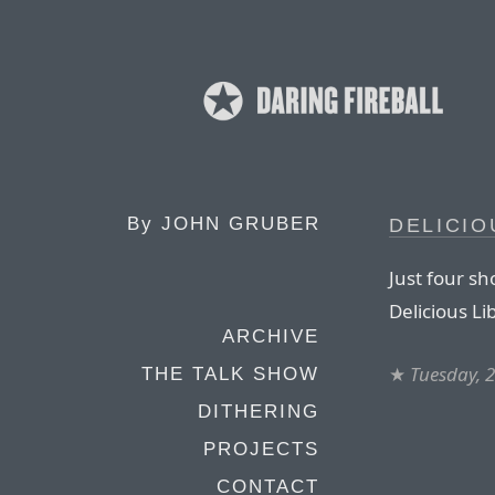
By
JOHN GRUBER
DELICIO
Just four sh
Delicious Li
ARCHIVE
★
Tuesday, 
THE TALK SHOW
DITHERING
PROJECTS
CONTACT