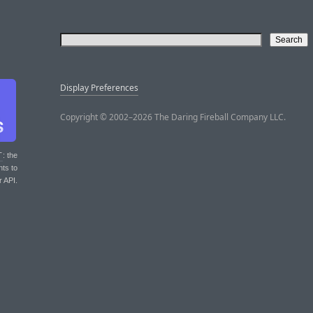
Display Preferences
Copyright © 2002–2026 The Daring Fireball Company LLC.
T
: the
nts to
r API.