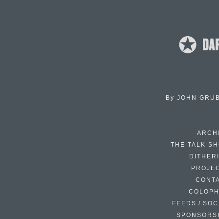
By
JOHN GRU
ARCH
THE TALK S
DITHER
PROJE
CONT
COLOP
FEEDS / SOC
SPONSORS