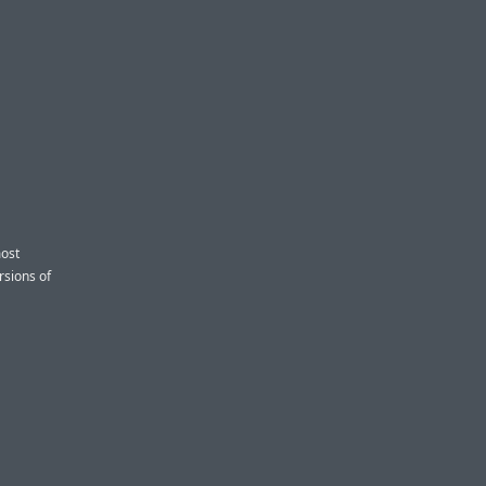
most
rsions of