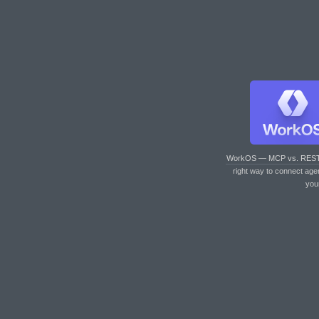
WorkOS — MCP vs. RES
right way to connect age
you