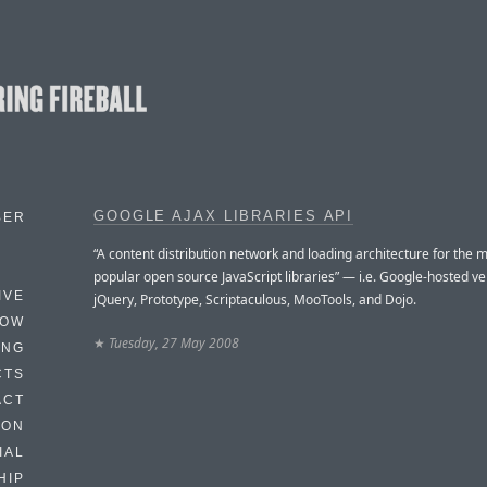
GOOGLE AJAX LIBRARIES API
BER
“A content distribution network and loading architecture for the 
popular open source JavaScript libraries” — i.e. Google-hosted ve
IVE
jQuery, Prototype, Scriptaculous, MooTools, and Dojo.
HOW
★
Tuesday, 27 May 2008
ING
CTS
ACT
HON
IAL
HIP