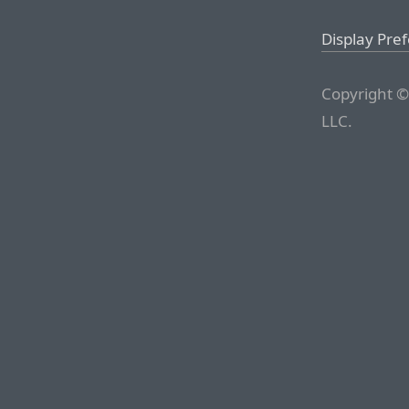
Display Pre
Copyright ©
LLC.