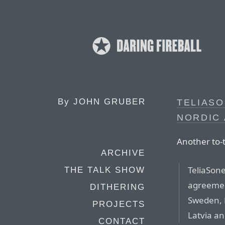
By
JOHN GRUBER
TELIASO
NORDIC 
Another to-
ARCHIVE
TeliaSon
THE TALK SHOW
agreemen
DITHERING
Sweden, 
PROJECTS
Latvia an
CONTACT