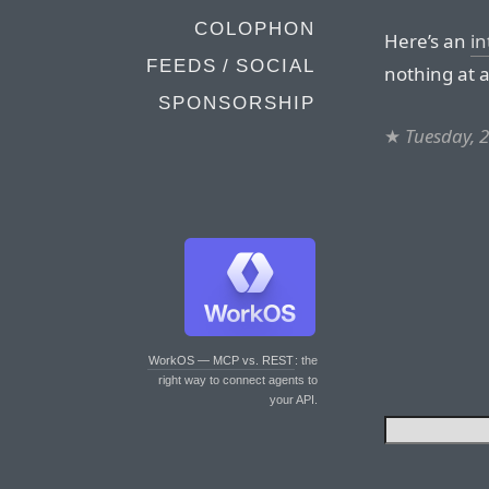
COLOPHON
Here’s an
in
FEEDS / SOCIAL
nothing at a
SPONSORSHIP
★
Tuesday, 
WorkOS — MCP vs. REST
: the
right way to connect agents to
your API.