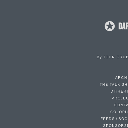
By
JOHN GRU
ARCH
THE TALK S
DITHER
PROJE
CONT
COLOP
FEEDS / SOC
SPONSORS