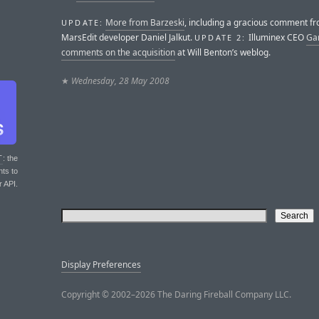
More from Barzeski
, including a gracious comment f
UPDATE:
MarsEdit developer Daniel Jalkut.
Illuminex CEO
Ga
UPDATE 2:
comments on the acquisition
at Will Benton’s weblog.
★
Wednesday, 28 May 2008
T
: the
nts to
r API.
Display Preferences
Copyright © 2002–2026 The Daring Fireball Company LLC.