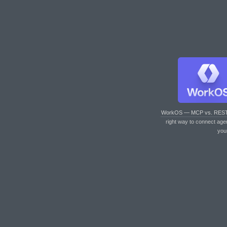
WorkOS — MCP vs. RES
right way to connect age
you