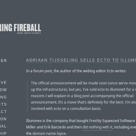
ADRIAAN TIJSSELING SELLS ECTO TO ILLUM
BER
In a forum post, the author of the weblog editor Ecto writes:
The official announcement will be made soon (once we’ve mov
IVE
up the infrastructure), but yes, I’ve sold ecto to illumineX for a 
HOW
reasons I will explain in a blog post accompanying the official
ING
announcement. It’s a move that’s definitely for the best. I’m also
CTS
involved with ecto on a consultation basis.
ACT
HON
Illuminex is the company that bought Freshly Squeezed Software
IAL
Miller and Erik Barzeski and then
did nothing with it
, including eve
the
domain name lapse
.
HIP