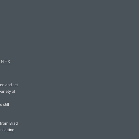
INEX
ed and set
variety of
 still
 from Brad
n letting