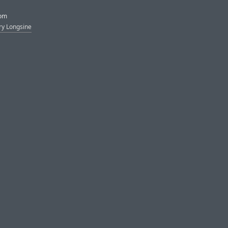
rom
ry Longsine