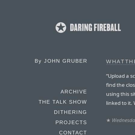
By
JOHN GRUBER
WHATTH
“Upload a s
find the clo
ARCHIVE
using this si
THE TALK SHOW
linked to it.
DITHERING
★
Wednesday
PROJECTS
CONTACT