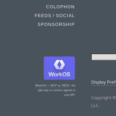
COLOPHON
FEEDS / SOCIAL
SPONSORSHIP
Display Pre
WorkOS — MCP vs. REST
: the
right way to connect agents to
your API.
Copyright ©
LLC.