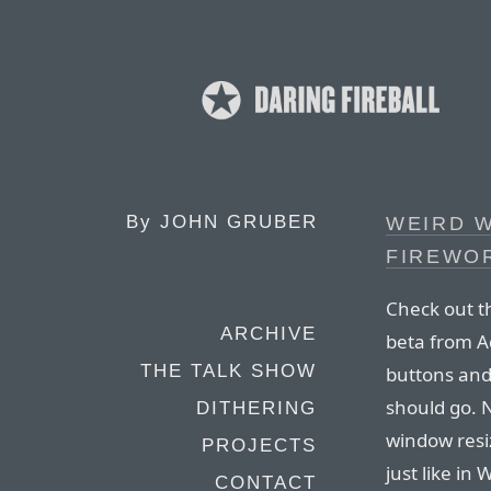
By
JOHN GRUBER
WEIRD 
FIREWOR
Check out t
ARCHIVE
beta from 
THE TALK SHOW
buttons and 
should go. N
DITHERING
window resi
PROJECTS
just like in
CONTACT