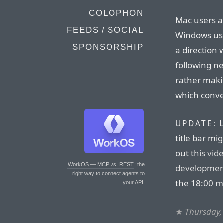
COLOPHON
Mac users 
FEEDS / SOCIAL
Windows use
SPONSORSHIP
a direction 
following n
rather maki
which conven
L
UPDATE:
title bar m
out
this vi
WorkOS — MCP vs. REST
: the
development
right way to connect agents to
the 18:00 m
your API.
★
Thursday,