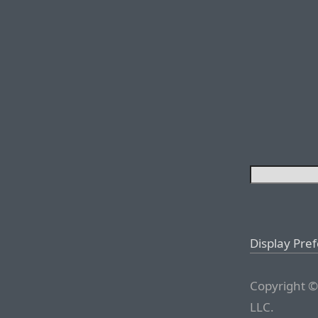
Display Pre
Copyright ©
LLC.