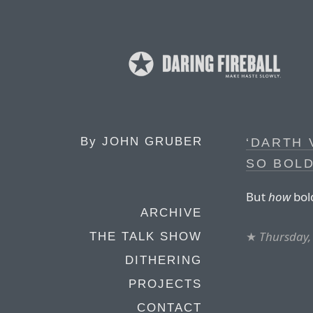
By
JOHN GRUBER
‘DARTH 
SO BOLD
But
how
bol
ARCHIVE
★
Thursday,
THE TALK SHOW
DITHERING
PROJECTS
CONTACT