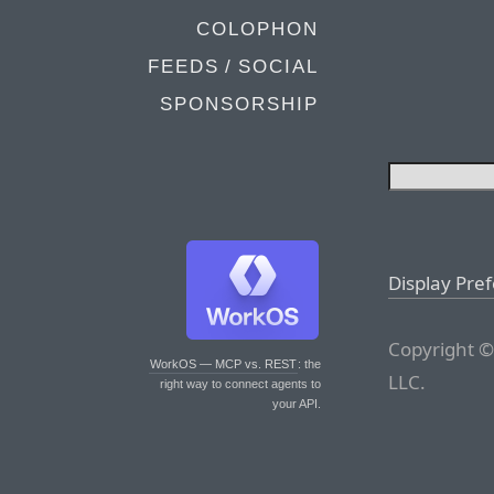
COLOPHON
FEEDS / SOCIAL
SPONSORSHIP
Display Pre
Copyright ©
WorkOS — MCP vs. REST
: the
LLC.
right way to connect agents to
your API.