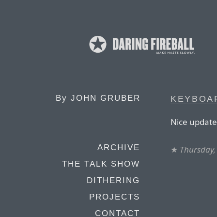
By
JOHN GRUBER
KEYBOA
Nice update 
ARCHIVE
★
Thursday,
THE TALK SHOW
DITHERING
PROJECTS
CONTACT