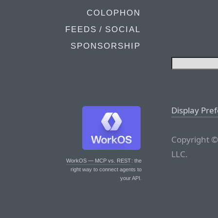
COLOPHON
FEEDS / SOCIAL
SPONSORSHIP
Display Pre
Copyright ©
LLC.
WorkOS — MCP vs. REST
: the
right way to connect agents to
your API.