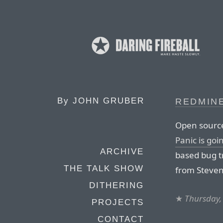
By
JOHN GRUBER
REDMIN
Open source
Panic is goi
ARCHIVE
based bug t
THE TALK SHOW
from Steven
DITHERING
★
Thursday,
PROJECTS
CONTACT