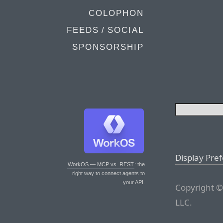
COLOPHON
FEEDS / SOCIAL
SPONSORSHIP
Display Pre
WorkOS — MCP vs. REST
: the
right way to connect agents to
your API.
Copyright ©
LLC.