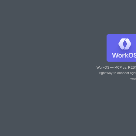
WorkOS — MCP vs. RES
right way to connect age
you