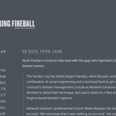
69 DICK TARD LANE
BER
Kevin Poulsen scored an interview with the guys who hijacked Co
domain names:
IVE
The hackers say the attack began Tuesday, when the pair used
HOW
combination of social engineering and a technical hack to get 
ING
Comcast’s domain management console at Network Solutions
CTS
declined to detail their technique, but said it relied on a flaw at
ACT
Virginia-based domain registrar.
HON
IAL
Network Solutions spokeswoman Susan Wade disputes the hac
account. “We now know that it was nothing on our end,” she sa
HIP