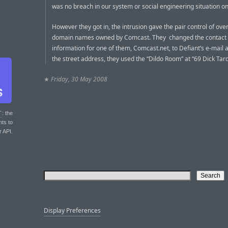
was no breach in our system or social engineering situation on
However they got in, the intrusion gave the pair control of ove
domain names owned by Comcast. They changed the contact
information for one of them, Comcast.net, to Defiant’s e-mail 
the street address, they used the “Dildo Room” at “69 Dick Tar
★
Friday, 30 May 2008
T
: the
nts to
r API.
Display Preferences