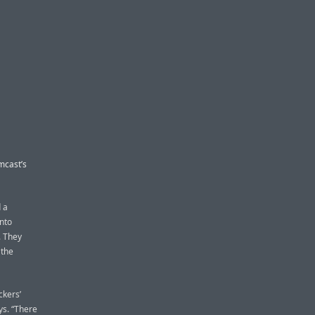
mcast’s
 a
into
. They
 the
kers’
ys. “There