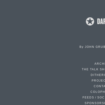
By
JOHN GRU
ARCH
THE TALK S
DITHER
PROJE
CONT
COLOP
FEEDS / SOC
SPONSORS