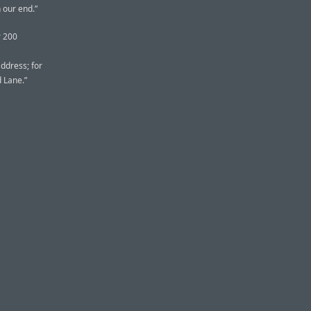
 our end.”
r 200
address; for
d Lane.”