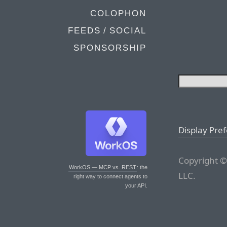
COLOPHON
FEEDS / SOCIAL
SPONSORSHIP
Display Pre
Copyright ©
WorkOS — MCP vs. REST
: the
LLC.
right way to connect agents to
your API.