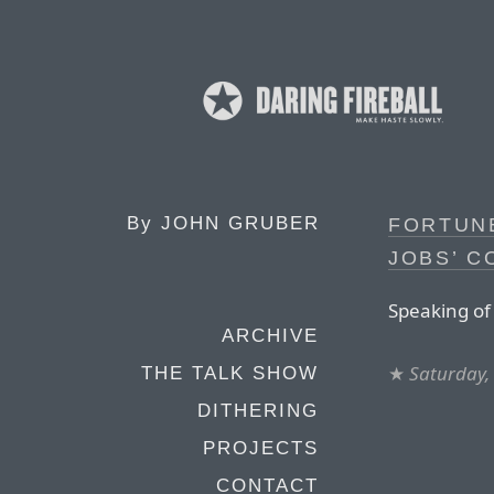
By
JOHN GRUBER
FORTUNE
JOBS’ C
Speaking of
ARCHIVE
★
Saturday,
THE TALK SHOW
DITHERING
PROJECTS
CONTACT