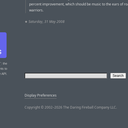
percent improvement, which should be music to the ears of r
warriors.
★
Saturday, 31 May 2008
T
: the
nts to
r API.
Display Preferences
Copyright © 2002–2026 The Daring Fireball Company LLC.