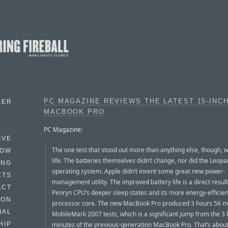
PC MAGAZINE REVIEWS THE LATEST 15-INC
BER
MACBOOK PRO
PC Magazine:
IVE
The one test that stood out more than anything else, though, 
HOW
life. The batteries themselves didn’t change, nor did the Leopa
ING
operating system. Apple didn’t invent some great new power-
CTS
management utility. The improved battery life is a direct result
ACT
Penryn CPU’s deeper sleep states and its more energy-efficien
HON
processor core. The new MacBook Pro produced 3 hours 56 m
IAL
MobileMark 2007 tests, which is a significant jump from the 3
minutes of the previous-generation MacBook Pro. That’s about
HIP