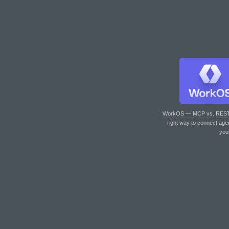
WorkOS — MCP vs. RES
right way to connect age
you