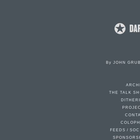
By
JOHN GRU
ARCH
THE TALK S
DITHER
PROJE
CONT
COLOP
FEEDS / SOC
SPONSORS