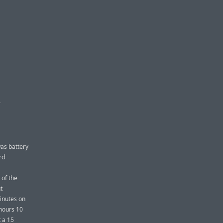
H
was battery
rd
 of the
t
inutes on
 hours 10
 a 15