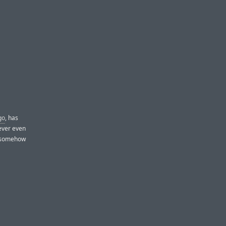
go
, has
ever even
t somehow