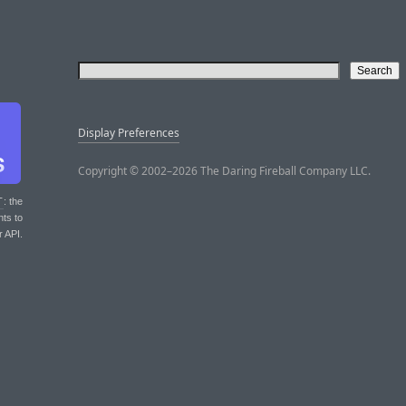
Display Preferences
Copyright © 2002–2026 The Daring Fireball Company LLC.
T
: the
nts to
r API.