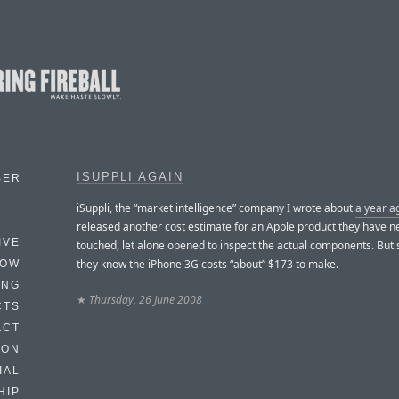
ISUPPLI AGAIN
BER
iSuppli, the “market intelligence” company I wrote about
a year a
released another cost estimate for an Apple product they have n
IVE
touched, let alone opened to inspect the actual components. Bu
they know the iPhone 3G costs “about” $173 to make.
HOW
ING
★
Thursday, 26 June 2008
CTS
ACT
HON
IAL
HIP