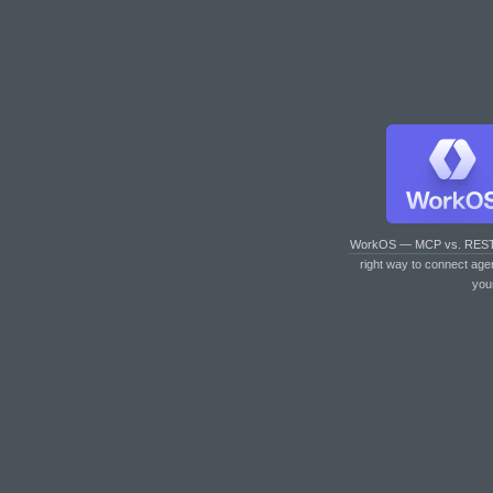
WorkOS — MCP vs. RES
right way to connect age
you