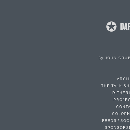
By
JOHN GRU
ARCH
THE TALK S
DITHER
PROJE
CONT
COLOP
FEEDS / SOC
SPONSORS