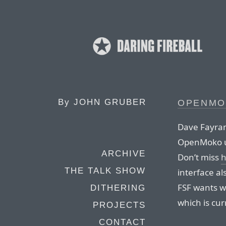
By
JOHN GRUBER
OPENMO
Dave Fayram
OpenMoko us
ARCHIVE
Don’t miss
h
THE TALK SHOW
interface al
FSF wants w
DITHERING
which is cur
PROJECTS
CONTACT