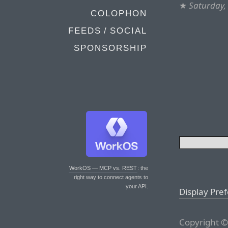
★
Saturday, 
COLOPHON
FEEDS / SOCIAL
SPONSORSHIP
WorkOS — MCP vs. REST
: the
right way to connect agents to
your API.
Display Pre
Copyright ©