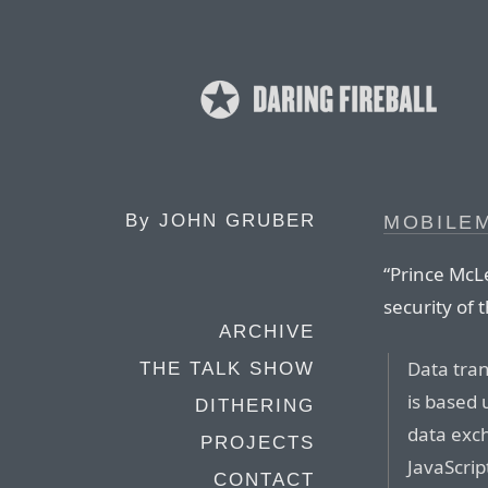
By
JOHN GRUBER
MOBILEM
“Prince McL
security of
ARCHIVE
Data tran
THE TALK SHOW
is based
DITHERING
data exc
PROJECTS
JavaScrip
CONTACT