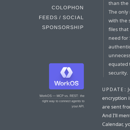
than the
COLOPHON
The only
FEEDS / SOCIAL
with the 
SPONSORSHIP
files tha
need for 
authenti
unnecess
equated t
security.
J
UPDATE:
WorkOS — MCP vs. REST
: the
encryption i
right way to connect agents to
are sent fr
your API.
And I’ll me
Calendar, y