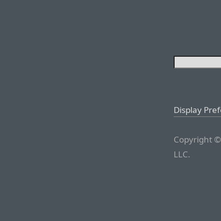
Display Pre
Copyright ©
LLC.