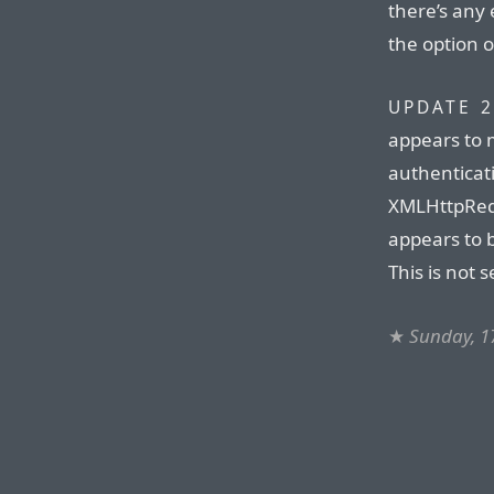
there’s any 
the option o
UPDATE 2
appears to 
authenticati
XMLHttpRequ
appears to b
This is not s
★
Sunday, 1