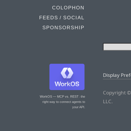
COLOPHON
FEEDS / SOCIAL
SPONSORSHIP
Display Pre
Copyright ©
WorkOS — MCP vs. REST
: the
LLC.
right way to connect agents to
your API.