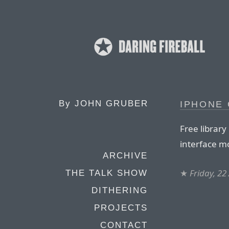
By
JOHN GRUBER
IPHONE 
Free library
interface m
ARCHIVE
★
Friday, 22
THE TALK SHOW
DITHERING
PROJECTS
CONTACT