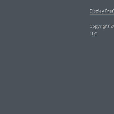
Display Pre
Copyright ©
LLC.