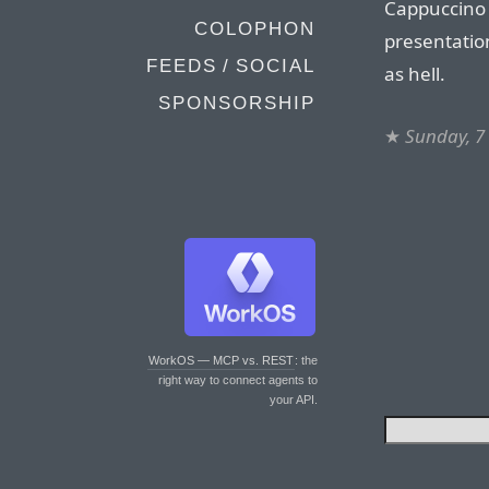
Cappuccino 
COLOPHON
presentation
FEEDS / SOCIAL
as hell.
SPONSORSHIP
★
Sunday, 7
WorkOS — MCP vs. REST
: the
right way to connect agents to
your API.