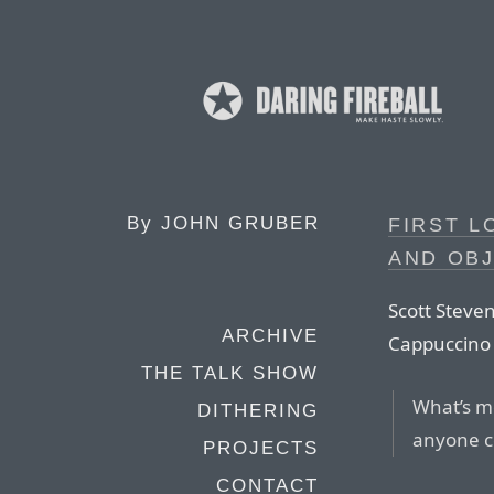
By
JOHN GRUBER
FIRST L
AND OBJ
Scott Steven
ARCHIVE
Cappuccino 
THE TALK SHOW
What’s mo
DITHERING
anyone co
PROJECTS
CONTACT