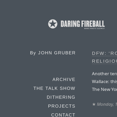
By
JOHN GRUBER
DFW: ‘R
RELIGIO
Another terr
ARCHIVE
Wallace: th
THE TALK SHOW
The New Yor
DITHERING
★
Monday, 1
PROJECTS
CONTACT