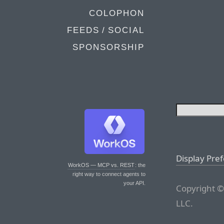
COLOPHON
FEEDS / SOCIAL
SPONSORSHIP
Display Pre
WorkOS — MCP vs. REST
: the
right way to connect agents to
your API.
Copyright ©
LLC.