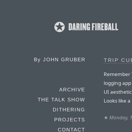
By
JOHN GRUBER
TRIP CU
Remember
logging app 
ARCHIVE
UI aesthetic
THE TALK SHOW
Looks like a
DITHERING
★
Monday, 1
PROJECTS
CONTACT