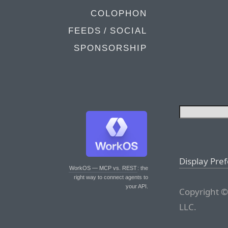
COLOPHON
FEEDS / SOCIAL
SPONSORSHIP
Display Pre
WorkOS — MCP vs. REST
: the
right way to connect agents to
your API.
Copyright ©
LLC.