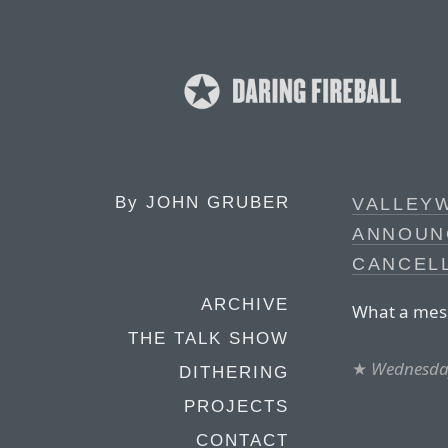
By
JOHN GRUBER
VALLEY
ANNOUN
CANCEL
ARCHIVE
What a mess 
THE TALK SHOW
★
Wednesday
DITHERING
PROJECTS
CONTACT