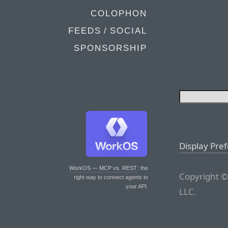
COLOPHON
FEEDS / SOCIAL
SPONSORSHIP
Display Pre
WorkOS — MCP vs. REST
: the
Copyright ©
right way to connect agents to
your API.
LLC.