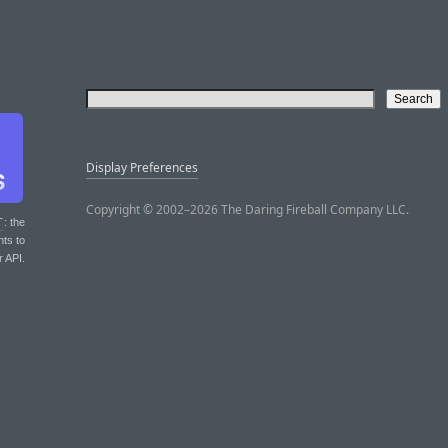
Display Preferences
Copyright © 2002–2026 The Daring Fireball Company LLC.
T
: the
nts to
r API.