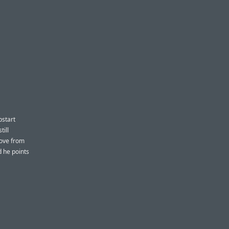
pstart
till
move from
d he points