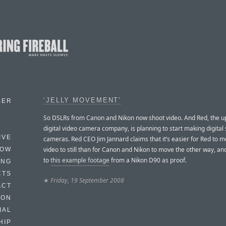
‘JELLY MOVEMENT’
BER
So DSLRs from Canon and Nikon now shoot video. And Red, the u
digital video camera company, is planning to start making digital s
IVE
cameras. Red CEO Jim Jannard claims that it’s easier for Red to 
video to still than for Canon and Nikon to move the other way, an
HOW
to
this example footage
from a Nikon D90 as proof.
ING
CTS
★
Friday, 19 September 2008
ACT
HON
IAL
HIP