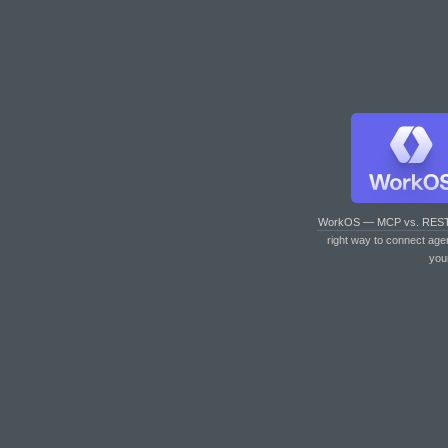
WorkOS — MCP vs. RES
right way to connect age
you