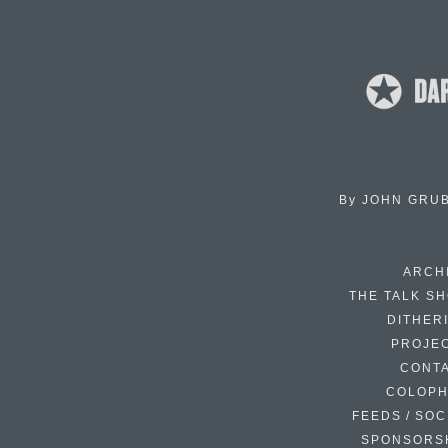
By
JOHN GRU
ARCH
THE TALK S
DITHER
PROJE
CONT
COLOP
FEEDS / SOC
SPONSORS