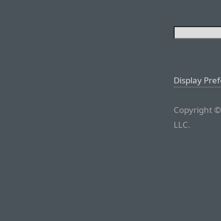
Display Pre
Copyright ©
LLC.