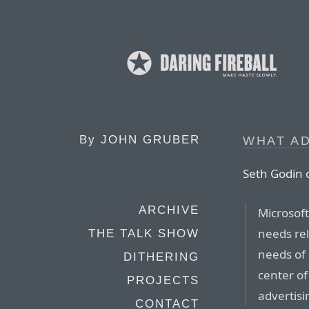
By
JOHN GRUBER
WHAT AD
Seth Godin 
ARCHIVE
Microsof
needs rel
THE TALK SHOW
needs of 
DITHERING
center of
PROJECTS
advertisin
CONTACT