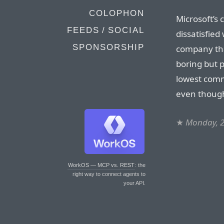
COLOPHON
Microsoft’s 
FEEDS / SOCIAL
dissatisfied
SPONSORSHIP
company tha
boring but p
lowest com
even though
★
Monday, 2
WorkOS — MCP vs. REST
: the
right way to connect agents to
your API.