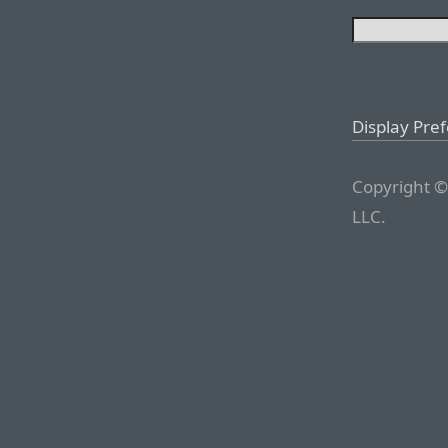
Display Pre
Copyright ©
LLC.