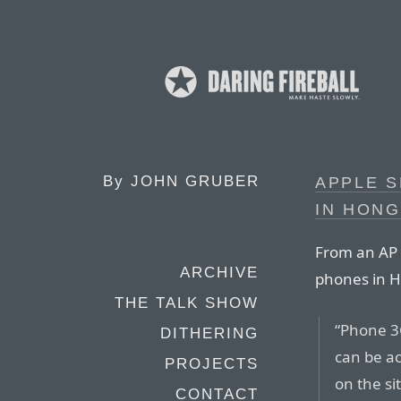
By
JOHN GRUBER
APPLE S
IN HON
From an AP r
ARCHIVE
phones in 
THE TALK SHOW
“Phone 3
DITHERING
can be ac
PROJECTS
on the si
CONTACT