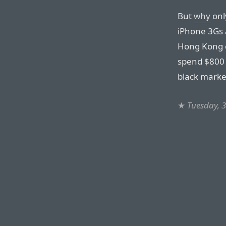
But
why
onl
iPhone 3Gs a
Hong Kong c
spend $800 
black market
★
Tuesday, 