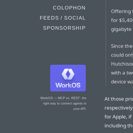
COLOPHON
Offering 
FEEDS / SOCIAL
for $5,40
SPONSORSHIP
gigabyte 
Since the
could on
Hutchiso
with a tw
device wa
At those pr
WorkOS — MCP vs. REST
: the
right way to connect agents to
respectively
your API.
for Apple, i
including th