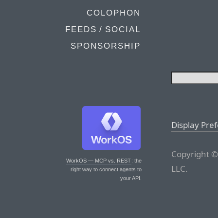
COLOPHON
FEEDS / SOCIAL
SPONSORSHIP
Display Pre
Copyright ©
WorkOS — MCP vs. REST
: the
LLC.
right way to connect agents to
your API.