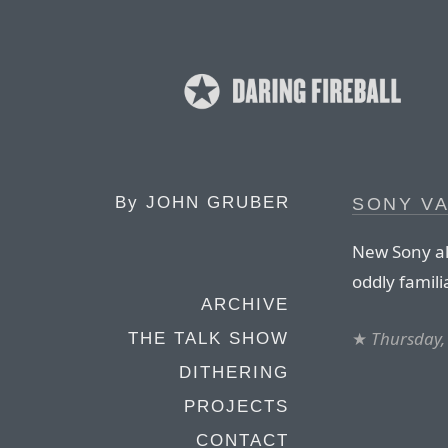
By
JOHN GRUBER
SONY VA
New Sony al
oddly famili
ARCHIVE
★
Thursday,
THE TALK SHOW
DITHERING
PROJECTS
CONTACT