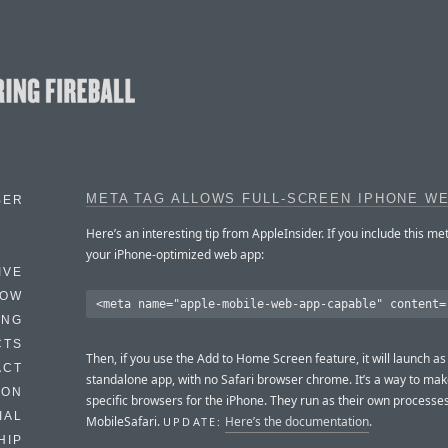
META TAG ALLOWS FULL-SCREEN IPHONE W
BER
Here’s an interesting tip from AppleInsider. If you include this met
your iPhone-optimized web app:
IVE
HOW
ING
CTS
Then, if you use the Add to Home Screen feature, it will launch as
ACT
standalone app, with no Safari browser chrome. It’s a way to make
HON
specific browsers for the iPhone. They run as their own processes
IAL
MobileSafari.
Here’s the documentation
.
UPDATE:
HIP