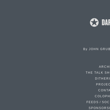
By
JOHN GRU
ARCH
THE TALK S
DITHER
PROJE
CONT
COLOP
FEEDS / SOC
SPONSORS