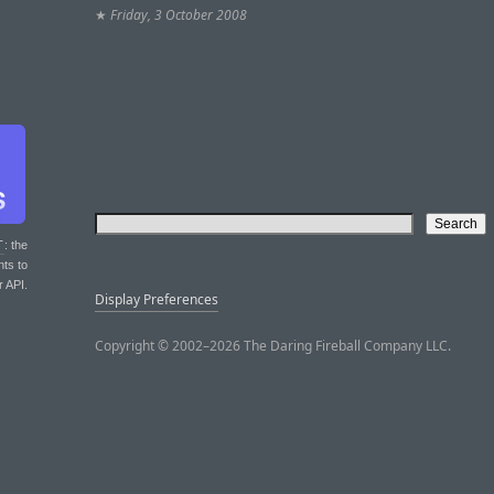
★
Friday, 3 October 2008
T
: the
nts to
r API.
Display Preferences
Copyright © 2002–2026 The Daring Fireball Company LLC.