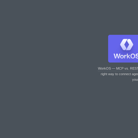
WorkOS — MCP vs. RES
right way to connect age
you