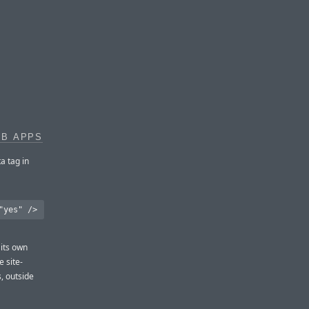
EB APPS
a tag in
 its own
 site-
, outside