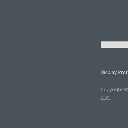
Display Pre
Copyright ©
LLC.