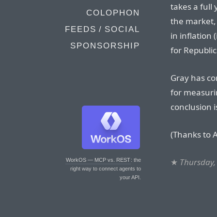
takes a full
COLOPHON
the market, 
FEEDS / SOCIAL
in inflation
SPONSORSHIP
for Republic
Gray has co
for measurin
conclusion i
(Thanks to A
★
Thursday,
WorkOS — MCP vs. REST
: the
right way to connect agents to
your API.