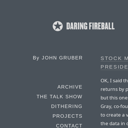
By
JOHN GRUBER
STOCK 
PRESIDE
OK, I said t
ARCHIVE
returns by p
THE TALK SHOW
but this one
Gray, co-fo
DITHERING
to create a 
PROJECTS
the data in 
CONTACT