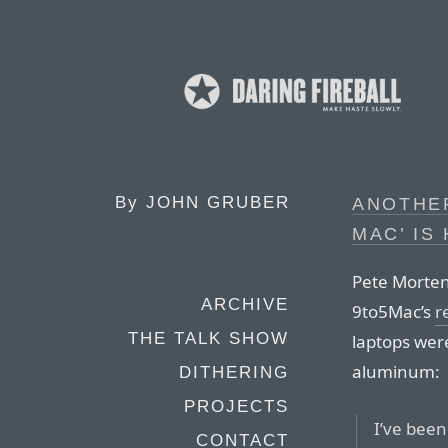
By
JOHN GRUBER
ANOTHER
MAC’ IS
Pete Morten
ARCHIVE
9to5Mac’s
r
THE TALK SHOW
laptops were
aluminum:
DITHERING
PROJECTS
I’ve been
CONTACT