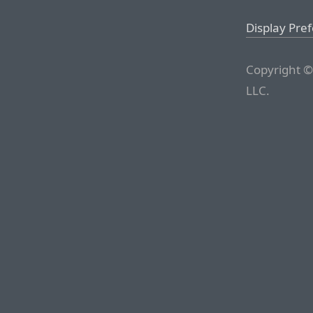
Display Pre
Copyright ©
LLC.