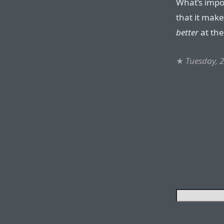
What’s impor
that it make
better
at the
★
Tuesday, 