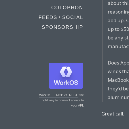
about thi
COLOPHON
reasonin
FEEDS / SOCIAL
add up. 
SPONSORSHIP
up to $5
be any st
manufact
Does App
wings tha
MacBook 
they’d bet
WorkOS — MCP vs. REST
: the
aluminum?
right way to connect agents to
your API.
Great call.