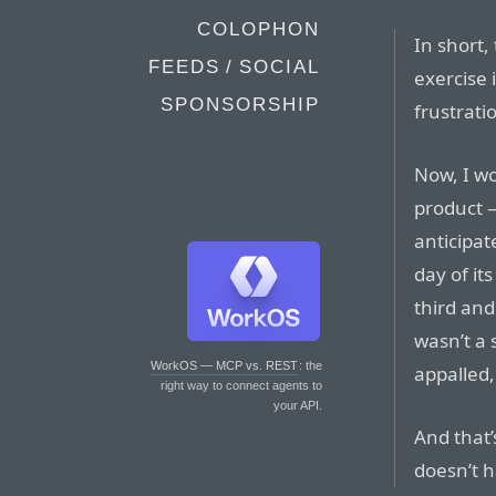
COLOPHON
In short, 
FEEDS / SOCIAL
exercise 
SPONSORSHIP
frustrati
Now, I w
product —
anticipat
day of it
third and
wasn’t a 
WorkOS — MCP vs. REST
: the
appalled,
right way to connect agents to
your API.
And that’
doesn’t h