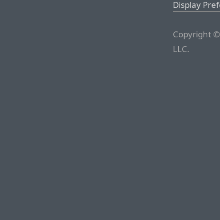
Display Pre
Copyright ©
LLC.