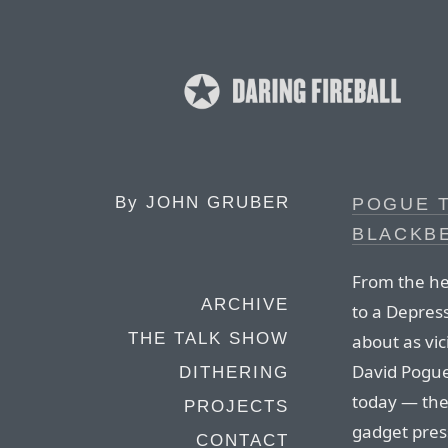
By
JOHN GRUBER
POGUE 
BLACKB
From the he
ARCHIVE
to a Depress
THE TALK SHOW
about as vic
David Pogue.
DITHERING
today — the
PROJECTS
gadget press
CONTACT