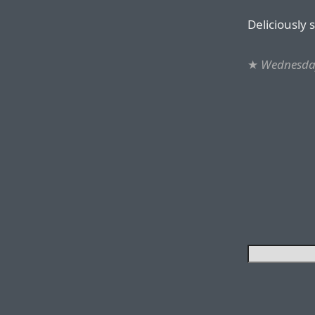
Deliciously 
★
Wednesda